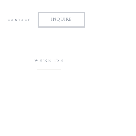
INQUIRE
CONTACT
WE'RE TSE