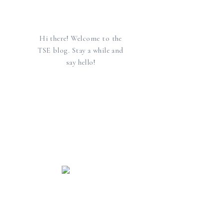
Hi there! Welcome to the
TSE blog. Stay a while and
say hello!
find us elsewhere
SEARCH