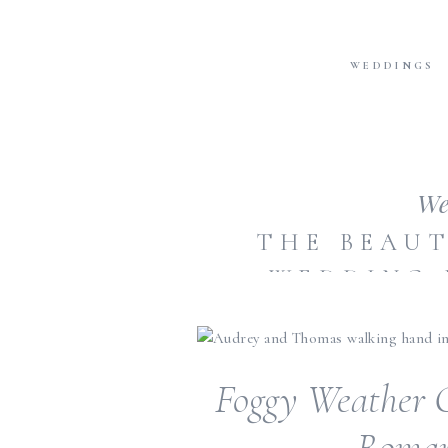
WEDDINGS
We
THE BEAUT
WEDDING 
SHOULDN’
Foggy Weather C
Roman