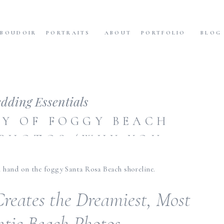
BOUDOIR
PORTRAITS
ABOUT
PORTFOLIO
BLOG
dding Essentials
Y OF FOGGY BEACH
PHOTOS (WHY YOU
T FEAR WEATHER!)
reates the Dreamiest, Most
tic Beach Photos