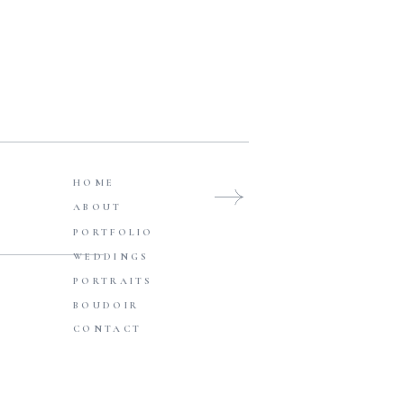
WEDDINGS
Browse Posts
HOME
ABOUT
PORTFOLIO
WEDDINGS
PORTRAITS
BOUDOIR
CONTACT