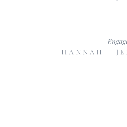
Engag
HANNAH + JE