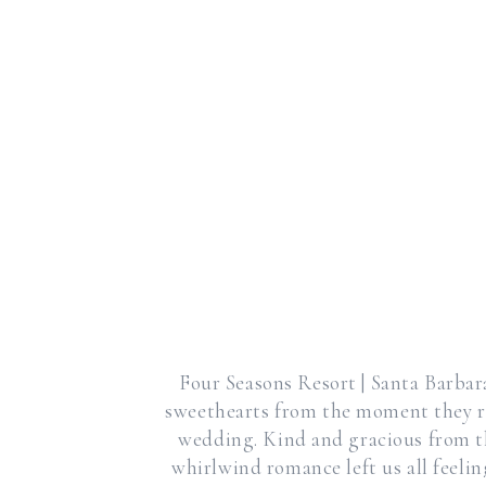
Four Seasons Resort | Santa Barbar
sweethearts from the moment they r
wedding. Kind and gracious from the
whirlwind romance left us all feelin