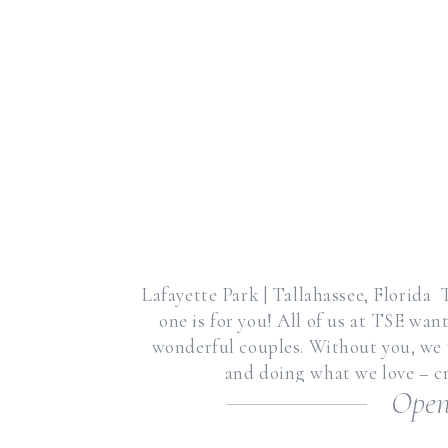
Lafayette Park | Tallahassee, Florida T
one is for you! All of us at TSE wan
wonderful couples. Without you, we w
and doing what we love – cr
Open