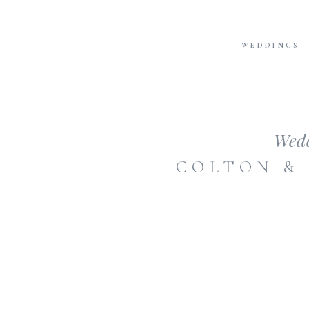
WEDDINGS
Wed
COLTON &