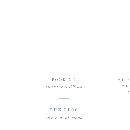
WE A
BOOKING
WE
inquire with us
THE BLOG
our recent work