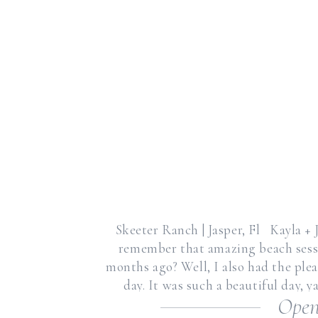
Skeeter Ranch | Jasper, Fl Kayla +
remember that amazing beach sessi
months ago? Well, I also had the pl
day. It was such a beautiful day, y
Open