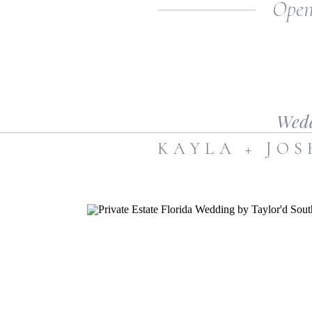
Open
Sparks novel.
Wed
KAYLA + JO