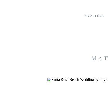
WEDDINGS
MAT