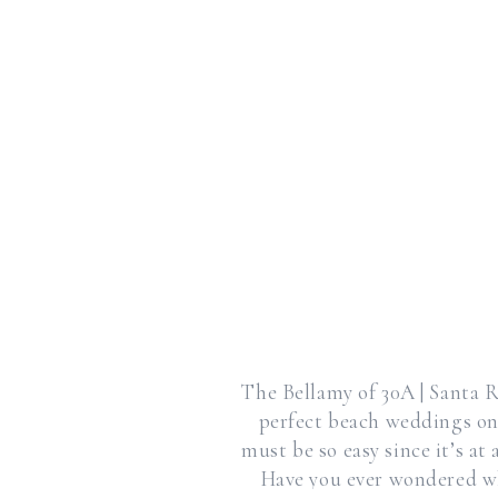
The Bellamy of 30A | Santa R
perfect beach weddings on
must be so easy since it’s a
Have you ever wondered wh