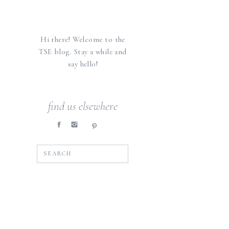
Hi there! Welcome to the
TSE blog. Stay a while and
say hello!
find us elsewhere
SEARCH