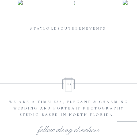
@TAYLORDSOUTHERNEVENTS
TSE
WE ARE A TIMELESS, ELEGANT & CHARMING
WEDDING AND PORTRAIT PHOTOGRAPHY
STUDIO BASED IN NORTH FLORIDA.
follow along elsewhere