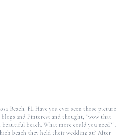
osa Beach, FL Have you ever seen those picture
 blogs and Pinterest and thought, “wow that
t a beautiful beach. What more could you need?”.
ich beach they held their wedding at? After