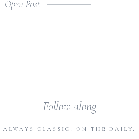
Open Post
etting inspired […]
Follow along
ALWAYS CLASSIC. ON THE DAILY.