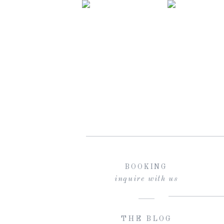
BOOKING
inquire with us
THE BLOG