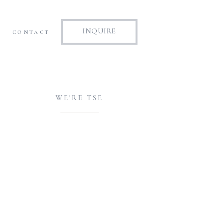
INQUIRE
CONTACT
WE'RE TSE