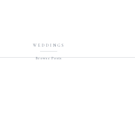
WEDDINGS
Browse Posts