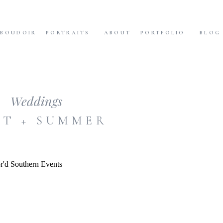
BOUDOIR
PORTRAITS
ABOUT
PORTFOLIO
BLOG
Weddings
T + SUMMER