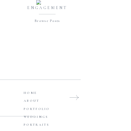
ENGAGEMENT
Browse Posts
HOME
ABOUT
FAMILIES
PORTFOLIO
Browse Posts
WEDDINGS
PORTRAITS