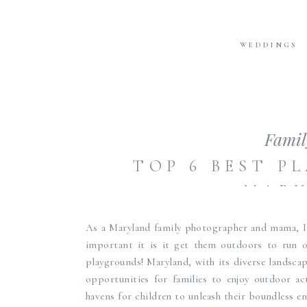
WEDDINGS
Famil
TOP 6 BEST P
MAR
As a Maryland family photographer and mama, I
important it is it get them outdoors to run o
playgrounds! Maryland, with its diverse landsca
opportunities for families to enjoy outdoor ac
havens for children to unleash their boundless ene