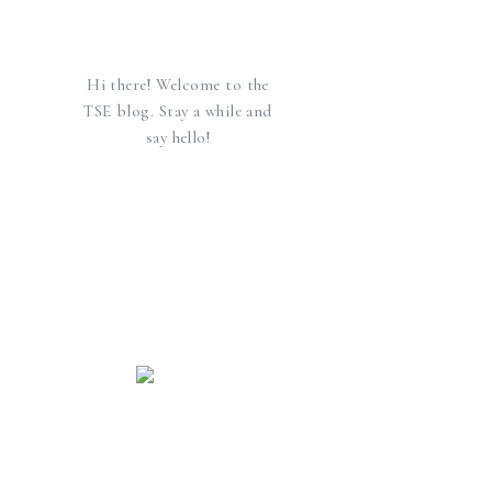
Hi there! Welcome to the
TSE blog. Stay a while and
say hello!
find us elsewhere
SEARCH