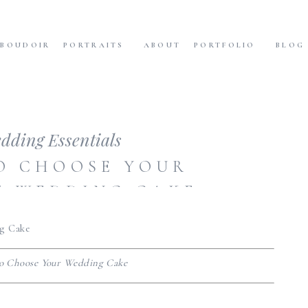
BOUDOIR
PORTRAITS
ABOUT
PORTFOLIO
BLOG
dding Essentials
O CHOOSE YOUR
T WEDDING CAKE
o Choose Your Wedding Cake