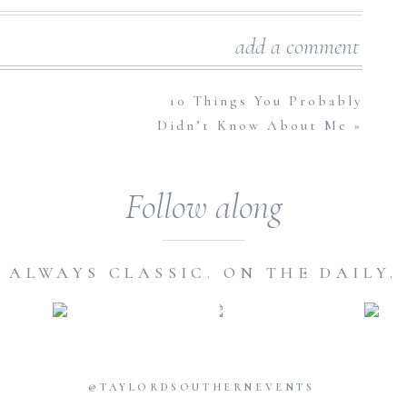
have? That is the question!
add a comment
ly designed layers and carefully constructed tiers, not to
avors to choose from, the options of today’s wedding cakes
10 Things You Probably
Didn’t Know About Me
»
ndatory and much anticipated Wedding Day tradition and
ere are those couples out there that can’t wait to attend
 samples of their favorite desserts, envisioning feeding it to
Follow along
hhh, swoon.)
But to others, it’s sometimes an overlooked or
ake?”
or
“how in the world do we feed 250 people with one
cess. No matter which type of bride or couple you are, we
ALWAYS CLASSIC. ON THE DAILY.
 not big fans of cake or sweets in general, but you feel like
guests and of course, for those infamous cake cutting, icing-
lution: Fake it til You Make It, Sister! You’d be amazed with
 cake designers are coming up with these days. They can make
@TAYLORDSOUTHERNEVENTS