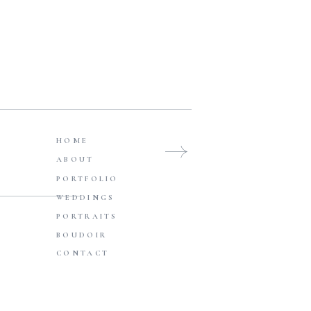
WEDDINGS
Browse Posts
HOME
ABOUT
PORTFOLIO
WEDDINGS
PORTRAITS
BOUDOIR
CONTACT