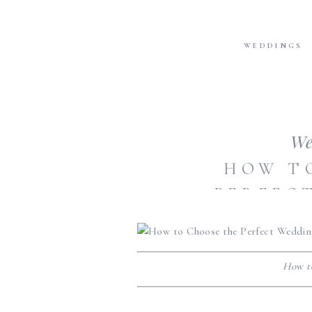
WEDDINGS
We
HOW T
PERFEC
How t